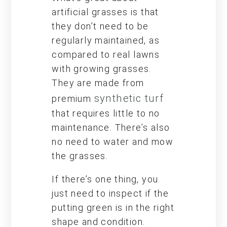
artificial grasses is that
they don’t need to be
regularly maintained, as
compared to real lawns
with growing grasses.
They are made from
synthetic turf
premium
that requires little to no
maintenance. There’s also
no need to water and mow
the grasses.
If there’s one thing, you
just need to inspect if the
putting green is in the right
shape and condition.