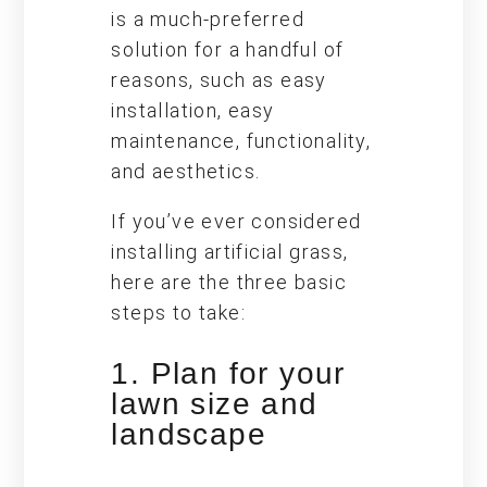
is a much-preferred
solution for a handful of
reasons, such as easy
installation, easy
maintenance, functionality,
and aesthetics.
If you’ve ever considered
installing artificial grass,
here are the three basic
steps to take:
1. Plan for your
lawn size and
landscape