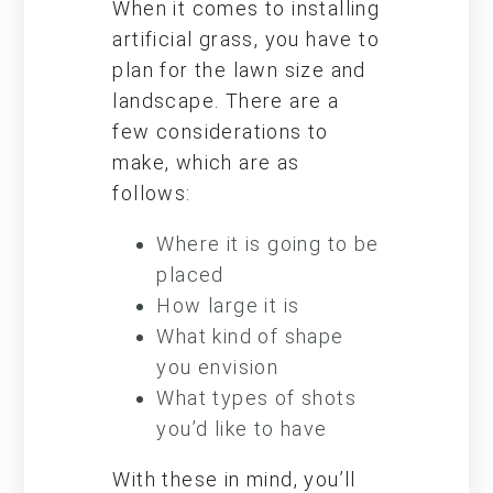
When it comes to installing
artificial grass, you have to
plan for the lawn size and
landscape. There are a
few considerations to
make, which are as
follows:
Where it is going to be
placed
How large it is
What kind of shape
you envision
What types of shots
you’d like to have
With these in mind, you’ll