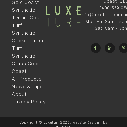
Coast, QL
Gold Coast
0400 559 95
Synthetic
info@luxeturf.com.a
Tennis Court
Mon-Fri: 8am - 5p
Turf
Sat: 8am - 3p
Synthetic
Cricket Pitch
Turf
Synthetic
Grass Gold
Coast
All Products
News & Tips
About
Privacy Policy
Copyright © Luxeturf 2026.
- by
Website Design