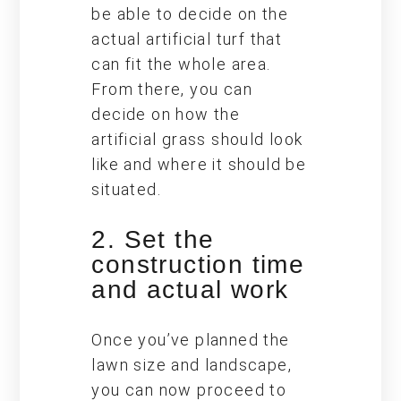
be able to decide on the
actual artificial turf that
can fit the whole area.
From there, you can
decide on how the
artificial grass should look
like and where it should be
situated.
2. Set the
construction time
and actual work
Once you’ve planned the
lawn size and landscape,
you can now proceed to