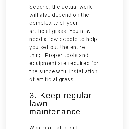
Second, the actual work
will also depend on the
complexity of your
artificial grass. You may
need a few people to help
you set out the entire
thing. Proper tools and
equipment are required for
the successful installation
of artificial grass.
3. Keep regular
lawn
maintenance
What’s great about