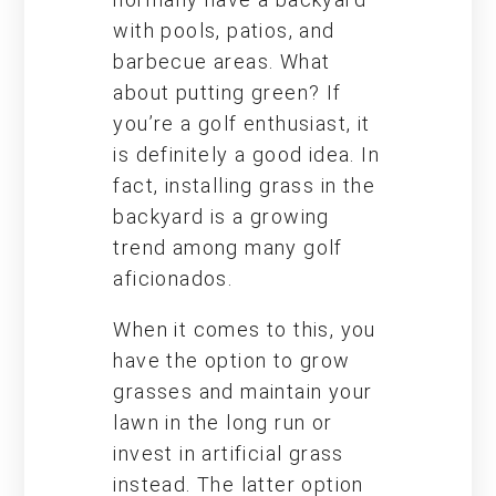
with pools, patios, and
barbecue areas. What
about putting green? If
you’re a golf enthusiast, it
is definitely a good idea. In
fact, installing grass in the
backyard is a growing
trend among many golf
aficionados.
When it comes to this, you
have the option to grow
grasses and maintain your
lawn in the long run or
invest in artificial grass
instead. The latter option