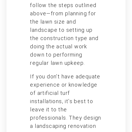
follow the steps outlined
above—from planning for
the lawn size and
landscape to setting up
the construction type and
doing the actual work
down to performing
regular lawn upkeep.
If you don’t have adequate
experience or knowledge
of artificial turf
installations, it’s best to
leave it to the
professionals. They design
a landscaping renovation