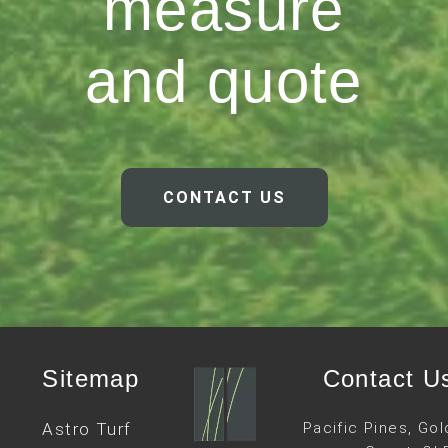
measure
and quote
CONTACT US
Sitemap
Contact U
Astro Turf
Pacific Pines, Gol