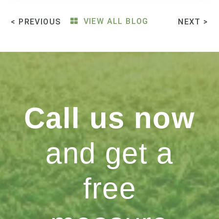
< PREVIOUS
VIEW ALL BLOG
NEXT >
Call us now
and get a
free