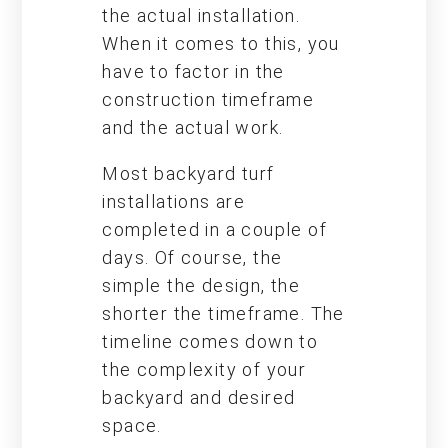
the actual installation.
When it comes to this, you
have to factor in the
construction timeframe
and the actual work.
Most backyard turf
installations are
completed in a couple of
days. Of course, the
simple the design, the
shorter the timeframe. The
timeline comes down to
the complexity of your
backyard and desired
space.