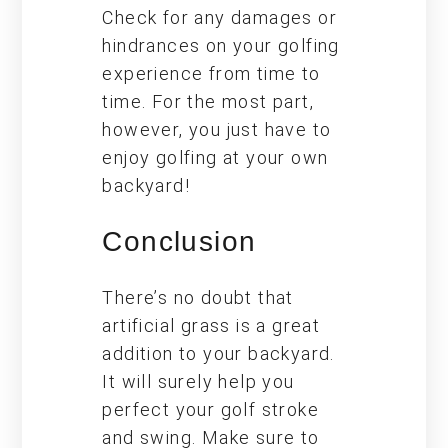
Check for any damages or
hindrances on your golfing
experience from time to
time. For the most part,
however, you just have to
enjoy golfing at your own
backyard!
Conclusion
There’s no doubt that
artificial grass is a great
addition to your backyard.
It will surely help you
perfect your golf stroke
and swing. Make sure to