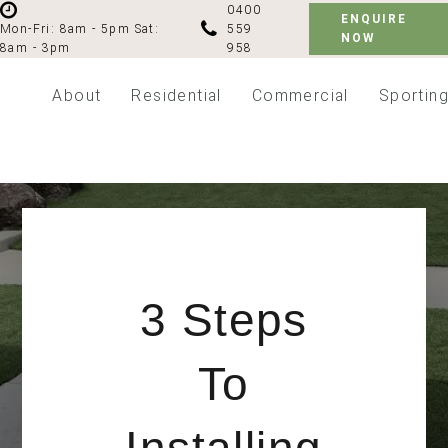
0400
ENQUIRE
559
Mon-Fri: 8am - 5pm
Sat:
NOW
958
8am - 3pm
About
Residential
Commercial
Sportin
3 Steps
To