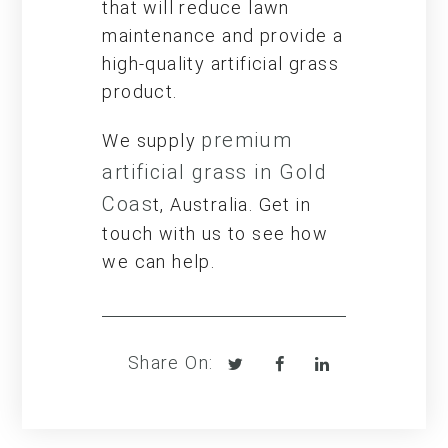
that will reduce lawn
maintenance and provide a
high-quality artificial grass
product.
premium
We supply
artificial grass in Gold
Coas
t, Australia. Get in
touch with us to see how
we can help.
Tweet
Share
Share
Share On:
on
on
Facebook
LinkedIn