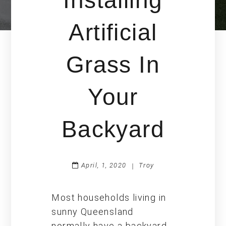
Installing
Artificial
Grass In
Your
Backyard
April, 1, 2020
Troy
|
Most households living in
sunny Queensland
normally have a backyard