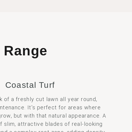
t
Range
Coastal Turf
k of a freshly cut lawn all year round,
ntenance. It’s perfect for areas where
grow, but with that natural appearance. A
slim, attractive blades of real-looking