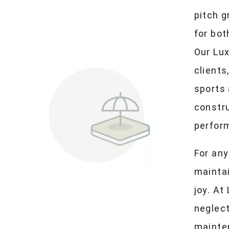
pitch 
for bot
Our Lux
clients
sports
constru
perfor
For any
maintai
joy. At
neglec
mainte