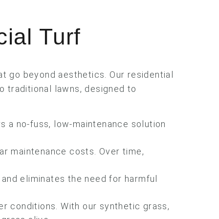
cial Turf
hat go beyond aesthetics. Our residential
o traditional lawns, designed to
rs a no-fuss, low-maintenance solution
lar maintenance costs. Over time,
 and eliminates the need for harmful
.
er conditions. With our synthetic grass,