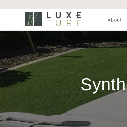
About
Synth