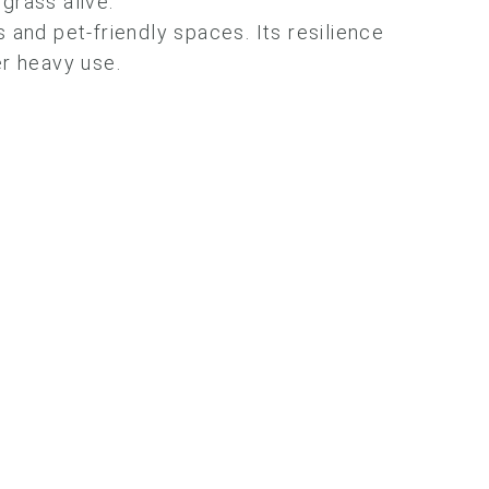
grass alive.
nes and pet-friendly spaces. Its resilience
er heavy use.