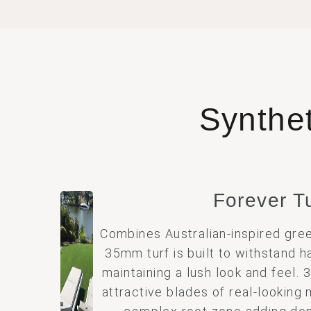
Synthe
Forever T
Combines Australian-inspired gree
35mm turf is built to withstand h
maintaining a lush look and feel.
attractive blades of real-looking 