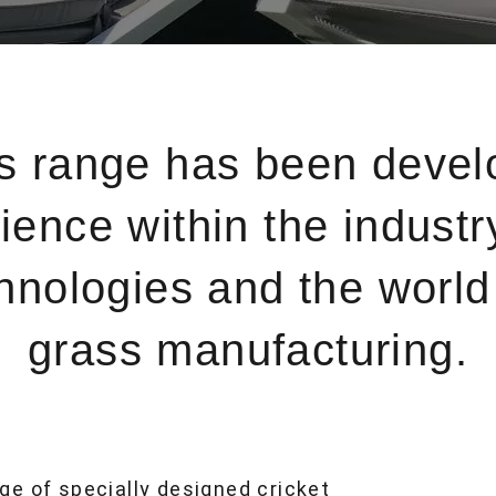
ss range has been devel
ience within the industr
ologies and the world l
grass manufacturing.
ge of specially designed cricket