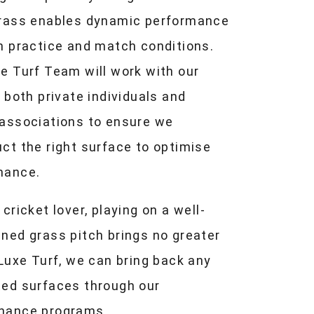
grass enables dynamic performance
h practice and match conditions.
e Turf Team will work with our
, both private individuals and
 associations to ensure we
ct the right surface to optimise
mance.
 cricket lover, playing on a well-
ned grass pitch brings no greater
 Luxe Turf, we can bring back any
ted surfaces through our
nance programs.