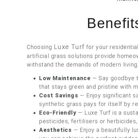
Benefits
Luxe Turf
Choosing
for your residentia
artificial grass solutions provide homeow
withstand the demands of modern living
Low Maintenance
— Say goodbye to
that stays green and pristine with m
Cost Savings
— Enjoy significant s
synthetic grass pays for itself by 
Eco-Friendly
— Luxe Turf is a sust
pesticides, fertilisers or herbicide
Aesthetics
— Enjoy a beautifully lu