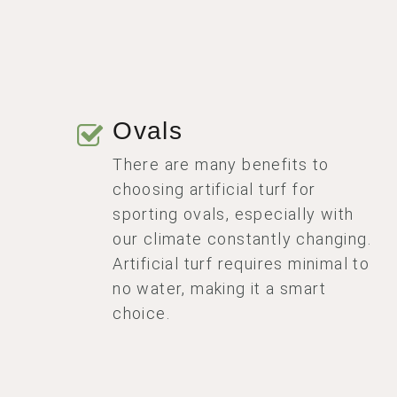
Ovals
There are many benefits to
choosing artificial turf for
sporting ovals, especially with
our climate constantly changing.
Artificial turf requires minimal to
no water, making it a smart
choice.