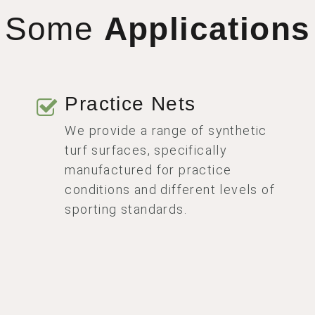
Some
Applications
Practice Nets
We provide a range of synthetic
turf surfaces, specifically
manufactured for practice
conditions and different levels of
sporting standards.