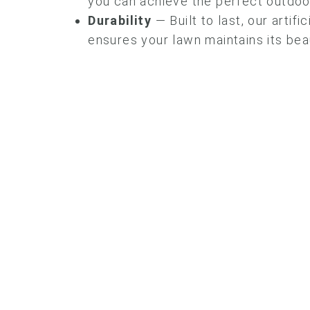
you can achieve the perfect outdoor
Durability
— Built to last, our artifi
ensures your lawn maintains its bea