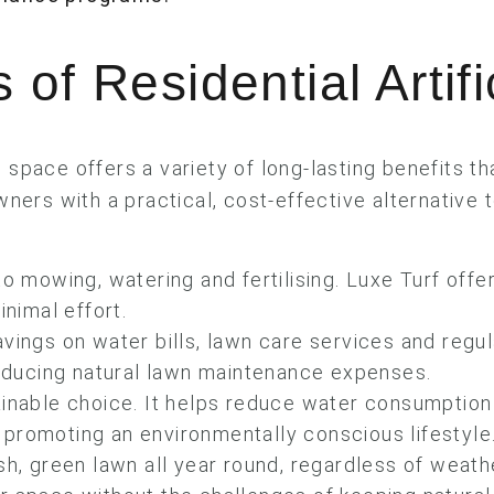
 of Residential Artifi
l space offers a variety of long-lasting benefits t
ners with a practical, cost-effective alternative t
.
 mowing, watering and fertilising. Luxe Turf offe
inimal effort.
avings on water bills, lawn care services and regu
reducing natural lawn maintenance expenses.
ainable choice. It helps reduce water consumption
s, promoting an environmentally conscious lifestyle
sh, green lawn all year round, regardless of weath