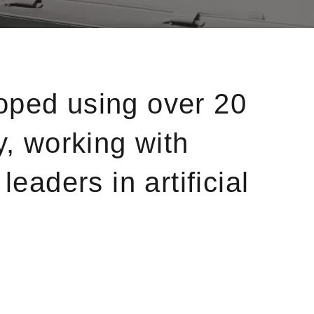
oped using over 20
y, working with
eaders in artificial