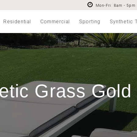
Mon-Fri: 8am - 5pm
Residential
Commercial
Sporting
Synthetic 
etic Grass Gold