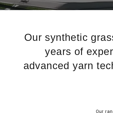
Our synthetic gra
years of exper
advanced yarn techn
Our ran