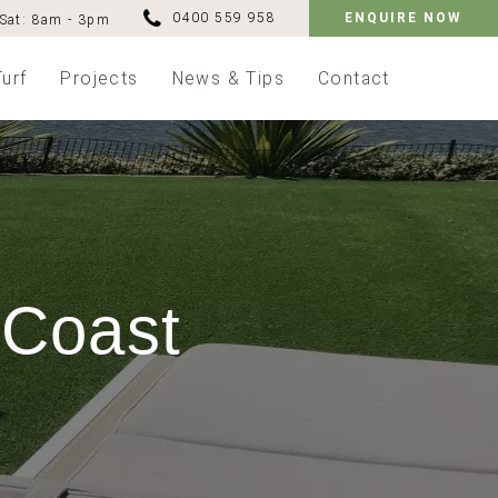
0400 559 958
ENQUIRE NOW
Sat: 8am - 3pm
Turf
Projects
News & Tips
Contact
 Coast