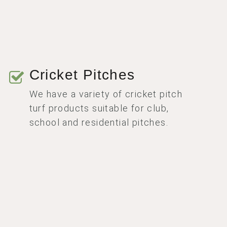
Cricket Pitches
We have a variety of cricket pitch
turf products suitable for club,
school and residential pitches.