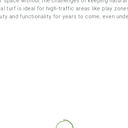
 space without the challenges of keeping natural 
cial turf is ideal for high-traffic areas like play zo
uty and functionality for years to come, even und