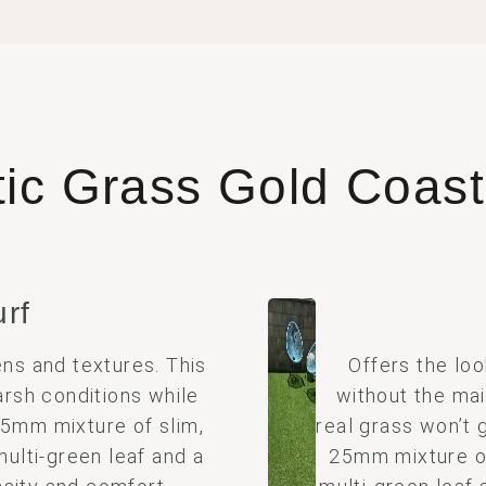
tic Grass Gold Coas
urf
ns and textures. This
Offers the loo
arsh conditions while
without the mai
 35mm mixture of slim,
real grass won’t 
multi-green leaf and a
25mm mixture of 