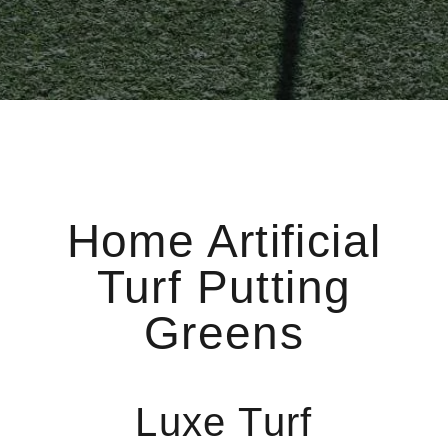
Home Artificial
Turf Putting
Greens
Luxe Turf