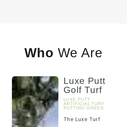
Who
We Are
Luxe Putt
Golf Turf
LUXE PUTT
ARTIFICIAL TURF
PUTTING GREEN
The Luxe Turf