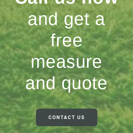
and get a
free
measure
and quote
CONTACT US