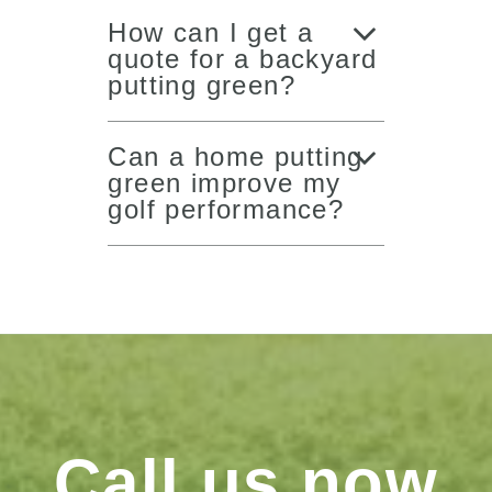
How can I get a
quote for a backyard
putting green?
Can a home putting
green improve my
golf performance?
Call us now