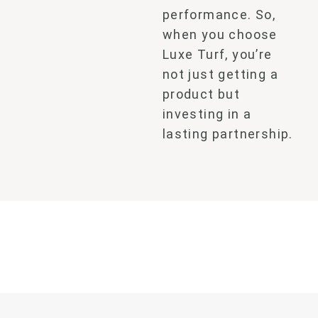
performance. So,
when you choose
Luxe Turf, you’re
not just getting a
product
but
investing in a
lasting partnership.