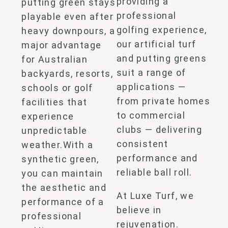
providing a
putting green stays
professional
playable even after
golfing experience,
heavy downpours, a
our
artificial turf
major advantage
and putting greens
for Australian
suit a range of
backyards, resorts,
applications —
schools or golf
from private homes
facilities that
to commercial
experience
clubs — delivering
unpredictable
consistent
weather.
With a
performance and
synthetic
green,
reliable ball roll.
you can maintain
the aesthetic and
At Luxe Turf, we
performance of a
believe in
professional
rejuvenation.