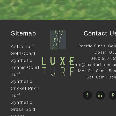
Sitemap
Contact U
Astro Turf
Pacific Pines, Gol
Coast, QL
Gold Coast
0400 559 95
Synthetic
info@luxeturf.com.a
Tennis Court
Mon-Fri: 8am - 5p
Turf
Sat: 8am - 3p
Synthetic
Cricket Pitch
Turf
Synthetic
Grass Gold