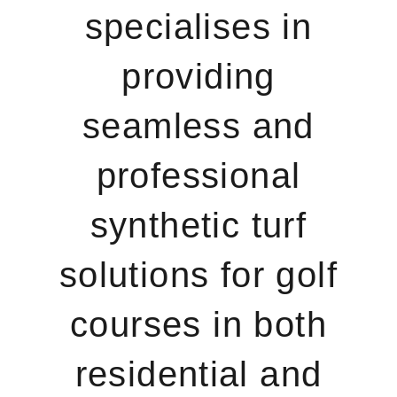
specialises in
providing
seamless and
professional
synthetic turf
solutions for golf
courses in both
residential and