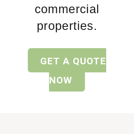
commercial
properties.
GET A QUOTE
NOW