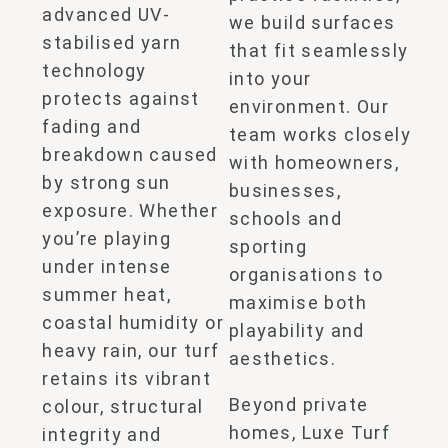
advanced UV-
we build surfaces
stabilised yarn
that fit seamlessly
technology
into your
protects against
environment. Our
fading and
team works closely
breakdown caused
with homeowners,
by strong sun
businesses,
exposure. Whether
schools and
you’re playing
sporting
under intense
organisations to
summer heat,
maximise both
coastal humidity or
playability and
heavy rain, our turf
aesthetics.
retains its vibrant
Beyond private
colour, structural
homes, Luxe Turf
integrity and