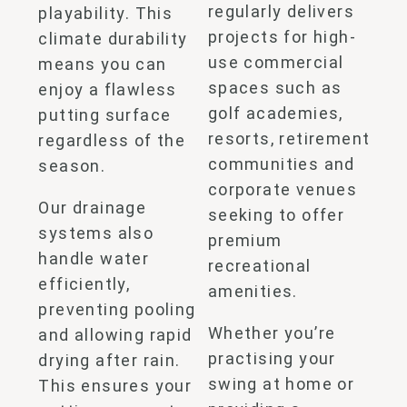
regularly delivers
playability. This
projects for high-
climate durability
use commercial
means you can
spaces such as
enjoy a flawless
golf academies,
putting surface
resorts, retirement
regardless of the
communities and
season.
corporate venues
Our drainage
seeking to offer
systems also
premium
handle water
recreational
efficiently,
amenities.
preventing pooling
Whether you’re
and allowing rapid
practising your
drying after rain.
swing at home or
This ensures your