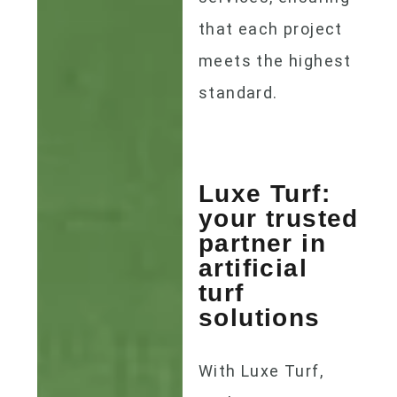
that each project
meets the highest
standard.
Luxe Turf:
your trusted
partner in
artificial
turf
solutions
With Luxe Turf,