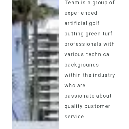
Team is a group of
experienced
artificial golf
putting green
turf
professionals with
various technical
backgrounds
within the industry
who are
passionate about
quality customer
service.