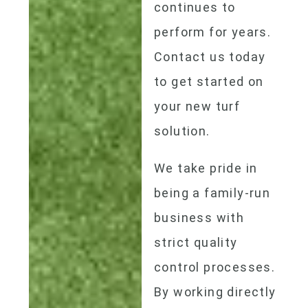
continues to
perform for years.
Contact us today
to get started on
your new turf
solution.
We take pride in
being a family-run
business with
strict quality
control processes.
By working directly