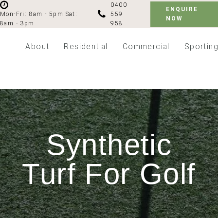
0400
ENQUIRE
559
Mon-Fri: 8am - 5pm
Sat:
NOW
958
8am - 3pm
About
Residential
Commercial
Sportin
Synthetic
Turf For Golf