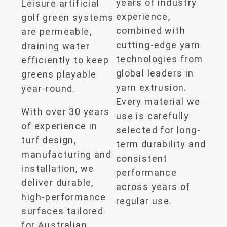
years of industry
Leisure artificial
experience,
golf green systems
combined with
are permeable,
cutting-edge yarn
draining water
technologies from
efficiently to keep
global leaders in
greens playable
yarn extrusion.
year-round.
Every material we
With over 30 years
use is carefully
of experience in
selected for long-
turf design,
term durability and
manufacturing and
consistent
installation, we
performance
deliver durable,
across years of
high-performance
regular use.
surfaces tailored
for Australian