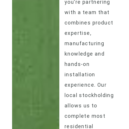
you’re partnering
with a team that
combines product
expertise,
manufacturing
knowledge and
hands-on
installation
experience. Our
local stockholding
allows us to
complete most
residential