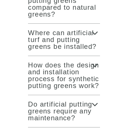
putting greens
compared to natural
greens?
Where can artificial
turf and putting
greens be installed?
How does the design
and installation
process for synthetic
putting greens work?
Do artificial putting
greens require any
maintenance?