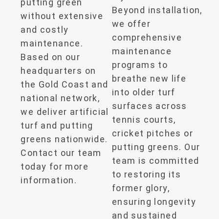
putting green
Beyond
installation,
without extensive
we offer
and costly
comprehensive
maintenance.
maintenance
Based on our
programs to
headquarters on
breathe new life
the Gold Coast and
into
older turf
national network,
surfaces across
we deliver
artificial
tennis courts,
turf and putting
cricket pitches or
greens
nationwide.
putting greens. O
ur
Contact our team
team is committed
today for more
to restoring its
information.
former glory,
ensuring longevity
and sustained