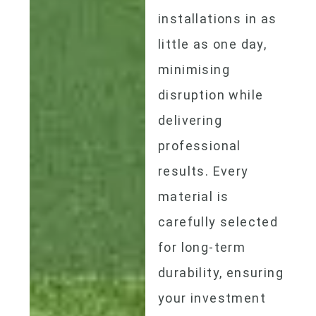
installations in as
little as one day,
minimising
disruption while
delivering
professional
results. Every
material is
carefully selected
for long-term
durability, ensuring
your investment