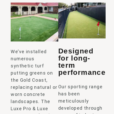
Designed
We’ve
installed
for long-
numerous
term
synthetic turf
performance
putting
greens
on
the Gold Coast,
Our sporting range
replacing natural or
has been
worn concrete
meticulously
landscapes. The
developed through
Luxe Pro & Luxe