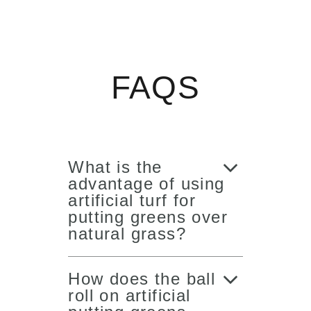
FAQS
What is the
advantage of using
artificial turf for
putting greens over
natural grass?
How does the ball
roll on artificial