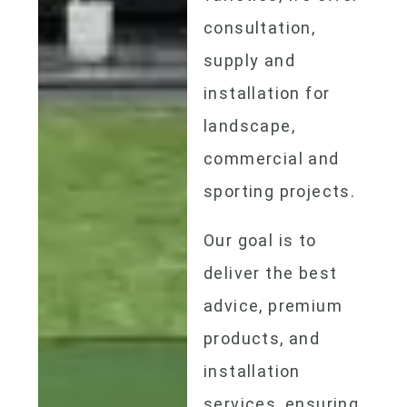
consultation,
supply and
installation for
landscape,
commercial and
sporting projects.
Our goal is to
deliver the best
advice, premium
products, and
installation
services, ensuring