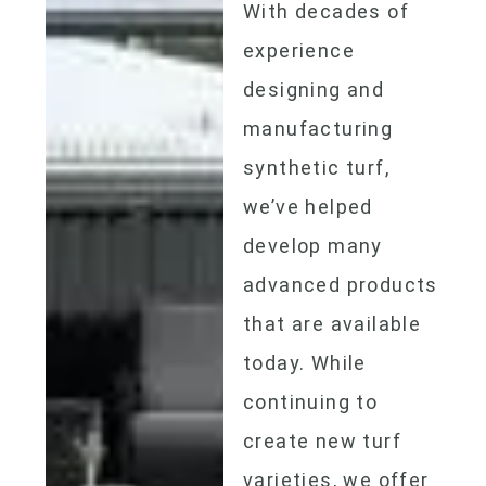
With decades of
experience
designing and
manufacturing
synthetic turf,
we’ve helped
develop many
advanced products
that are available
today. While
continuing to
create new turf
varieties, we offer