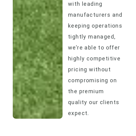
with leading
manufacturers and
keeping operations
tightly managed,
we’re able to offer
highly competitive
pricing without
compromising on
the premium
quality our clients
expect.