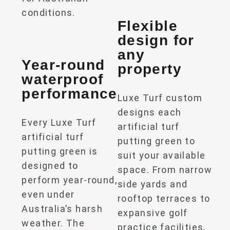
conditions.
Flexible
design for
any
Year-round
property
waterproof
performance
Luxe Turf custom
designs each
Every Luxe Turf
artificial turf
artificial turf
putting green
to
putting green
is
suit your available
designed to
space. From narrow
perform year-round,
side yards and
even under
rooftop terraces to
Australia’s harsh
expansive golf
weather. The
practice facilities,