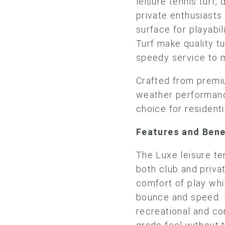
leisure tennis turf,
private enthusiasts 
surface for playabil
Turf make quality tu
speedy service to 
Crafted from premiu
weather performance
choice for residenti
Features and Ben
The Luxe leisure te
both club and priva
comfort of play wh
bounce and speed. I
recreational and com