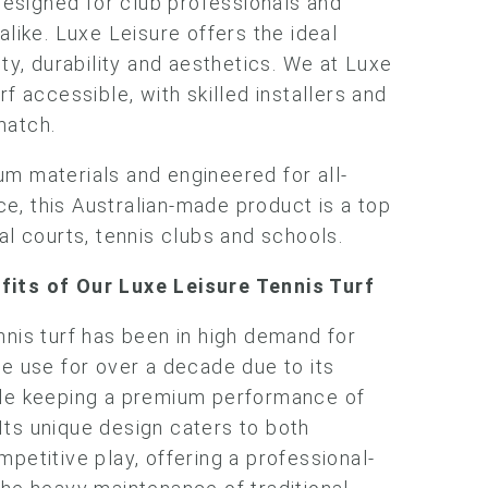
 designed for club professionals and
alike. Luxe Leisure offers the ideal
ity, durability and aesthetics. We at Luxe
rf accessible, with skilled installers and
match.
m materials and engineered for all-
, this Australian-made product is a top
al courts, tennis clubs and schools.
efits
of Our Luxe Leisure Tennis Turf
nnis turf has been in high demand for
te use for over a decade due to its
ile keeping a premium performance of
ts unique design caters to both
petitive play, offering a professional-