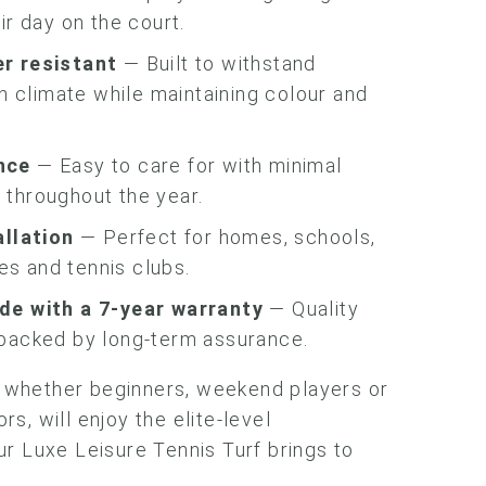
ir day on the court.
r resistant
— Built to withstand
sh climate while maintaining colour and
nce
— Easy to care for with minimal
throughout the year.
allation
— Perfect for homes, schools,
ies and tennis clubs.
de with a 7-year warranty
— Quality
backed by long-term assurance.
s, whether beginners, weekend players or
s, will enjoy the elite-level
r Luxe Leisure Tennis Turf brings to