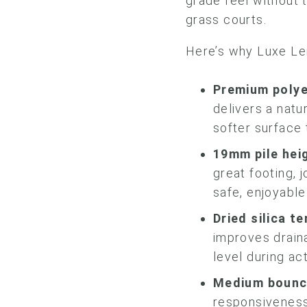
grade feel without 
grass courts.
Here’s why Luxe Lei
Premium
polye
delivers a natu
softer surface 
19mm pile hei
great footing, 
safe, enjoyable
Dried silica t
improves drain
level during ac
Medium bounc
responsiveness