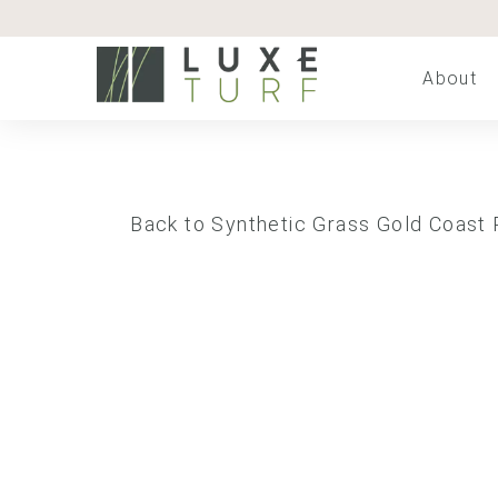
About
Back to Synthetic Grass Gold Coast