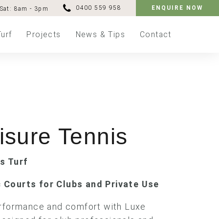
0400 559 958
ENQUIRE NOW
Sat: 8am - 3pm
Turf
Projects
News & Tips
Contact
isure Tennis
is Turf
 Courts for Clubs and Private Use
erformance and comfort with Luxe