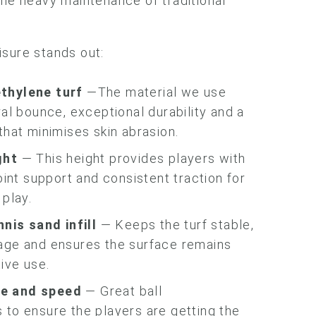
the heavy maintenance of traditional
sure stands out:
thylene turf
—The material we use
ral bounce, exceptional durability and a
that minimises skin abrasion.
ght
— This height provides players with
joint support and consistent traction for
 play.
ennis sand
infill
— Keeps the turf stable,
age and ensures the surface remains
tive use.
e and speed
— Great ball
 to ensure the players are getting the