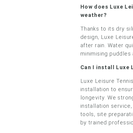
How does Luxe Lei
weather?
Thanks to its dry sil
design, Luxe Leisur
after rain. Water qu
minimising puddles
Can I install Luxe
Luxe Leisure Tennis
installation to ens
longevity. We stro
installation service
tools, site preparat
by trained professi