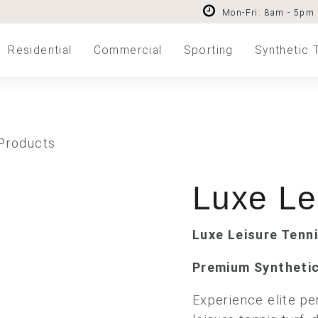
Mon-Fri: 8am - 5pm
Residential
Commercial
Sporting
Synthetic 
 Products
Luxe Le
Luxe Leisure Tenn
Premium Synthetic
Experience elite p