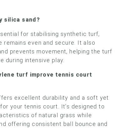
y silica sand?
sential for stabilising synthetic turf,
e remains even and secure. It also
and prevents movement, helping the turf
re during intensive play.
lene turf improve tennis court
fers excellent durability and a soft yet
or your tennis court. It’s designed to
acteristics of natural grass while
nd offering consistent ball bounce and