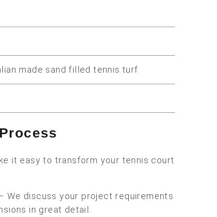
lian made sand filled tennis turf
n Process
e it easy to transform your tennis court
 We discuss your project requirements
sions in great detail.