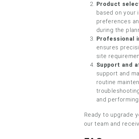
Product selec
based on your i
preferences an
during the plan
Professional i
ensures precisi
site requiremen
Support and a
support and ma
routine mainte
troubleshooting
and performing 
Ready to upgrade y
our team and receiv