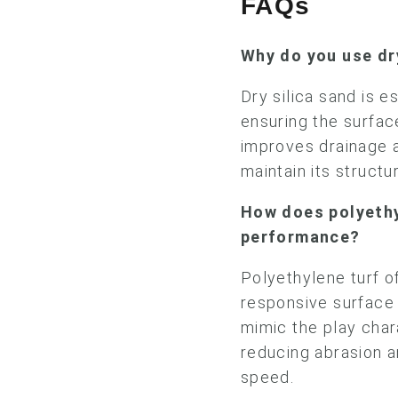
FAQs
Why do you use dr
Dry silica sand is es
ensuring the surfac
improves drainage 
maintain its structu
How does polyethy
performance?
Polyethylene turf of
responsive surface f
mimic the play char
reducing abrasion a
speed.