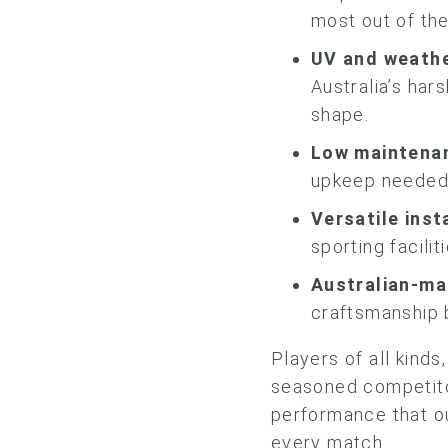
most out of the
UV and weathe
Australia’s har
shape.
Low maintena
upkeep needed 
Versatile inst
sporting facilit
Australian-ma
craftsmanship 
Players of all kind
seasoned competitor
performance that ou
every match.