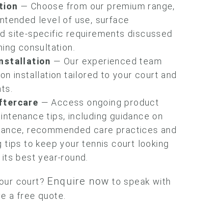
tion
— Choose from our premium range,
ntended level of use, surface
d site-specific requirements discussed
ning consultation.
nstallation
— Our experienced team
on installation tailored to your court and
ts.
ftercare
— Access ongoing product
intenance tips, including guidance on
nance, recommended care practices and
 tips to keep your tennis court looking
its best year-round.
Enquire now
our court?
to speak with
e a free quote.