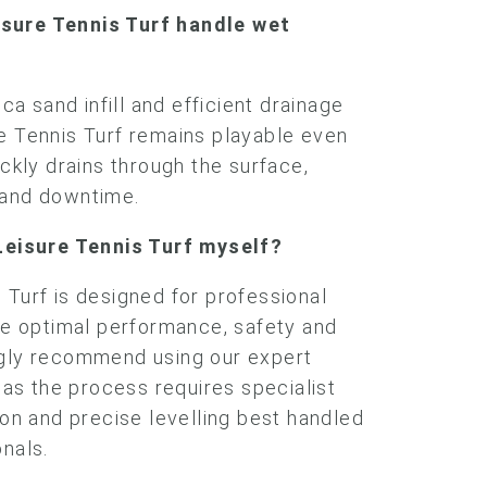
sure Tennis Turf handle wet
ica sand infill and efficient drainage
e Tennis Turf remains playable even
ickly drains through the surface,
 and downtime.
 Leisure Tennis Turf myself?
 Turf is designed for professional
ure optimal performance, safety and
ngly recommend using our expert
, as the process requires specialist
ion and precise levelling best handled
onals.