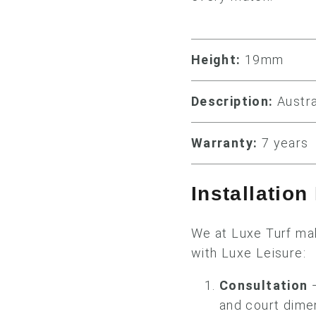
Height:
19mm
Description:
Austra
Warranty:
7 years
Installatio
We at Luxe Turf mak
with Luxe Leisure:
Consultation
—
and court dimen