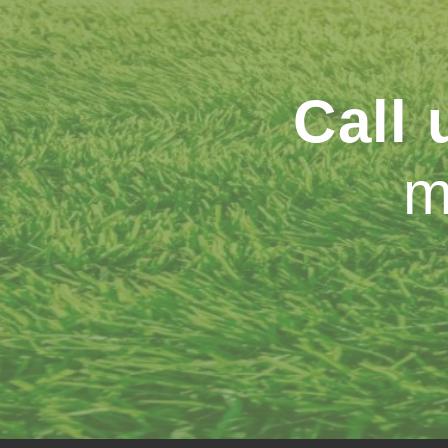
Call
m