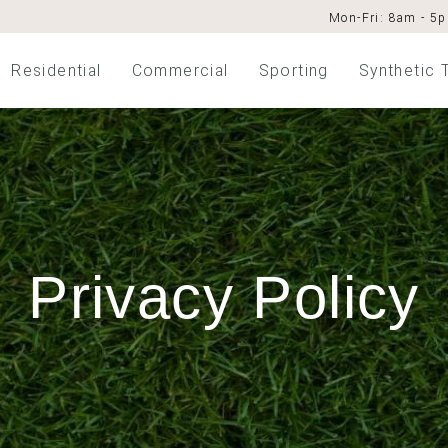
Mon-Fri: 8am - 5
Residential
Commercial
Sporting
Synthetic 
Privacy Policy