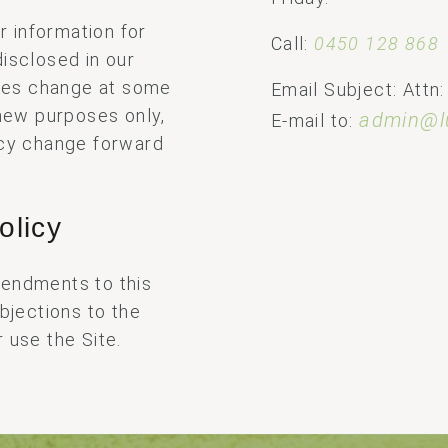
 information for
Call:
0450 128 868
isclosed in our
tices change at some
Email Subject: Attn:
 new purposes only,
admin@l
E-mail to:
icy change forward
olicy
mendments to this
objections to the
 use the Site.