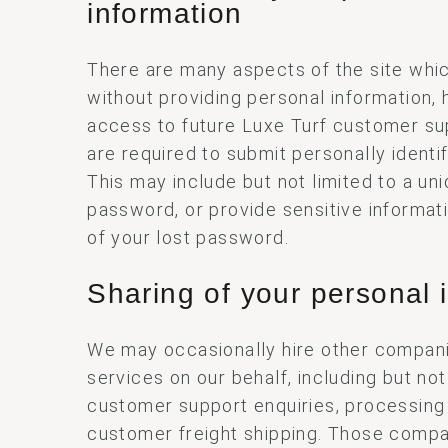
information
There are many aspects of the site whi
without providing personal information, 
access to future Luxe Turf customer su
are required to submit personally identif
This may include but not limited to a u
password, or provide sensitive informat
of your lost password.
Sharing of your personal 
We may occasionally hire other compani
services on our behalf, including but not
customer support enquiries, processing
customer freight shipping. Those compa