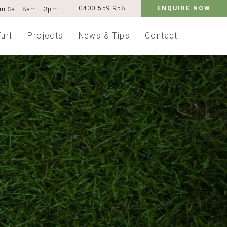
0400 559 958
ENQUIRE NOW
pm
Sat: 8am - 3pm
Turf
Projects
News & Tips
Contact