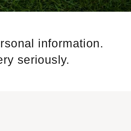
ersonal information.
ry seriously.