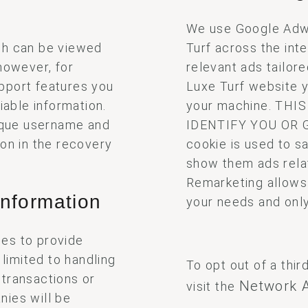
We use Google Adw
ch can be viewed
Turf across the int
however, for
relevant ads tailor
pport features you
Luxe Turf website 
iable information.
your machine. TH
nique username and
IDENTIFY YOU OR 
ion in the recovery
cookie is used to sa
show them ads rela
Remarketing allows u
information
your needs and only
es to provide
 limited to handling
To opt out of a thir
 transactions or
Network A
visit the
nies will be