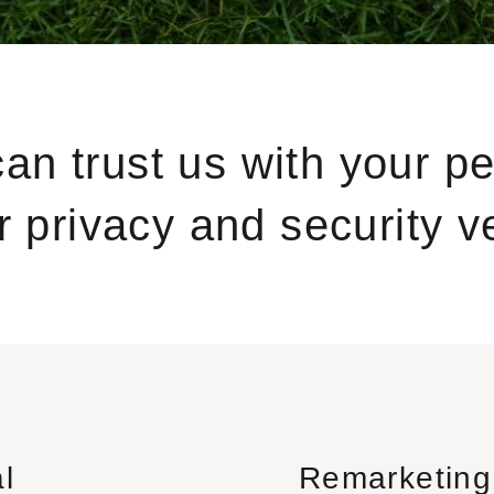
can trust us with your p
 privacy and security ve
l
Remarketing