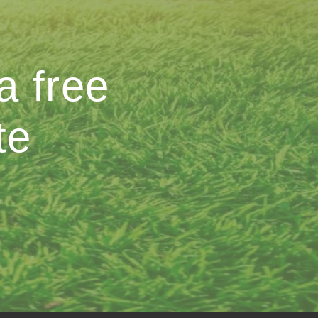
a free
te