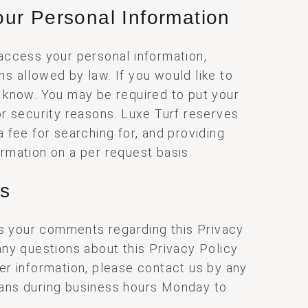
ur Personal Information
 access your personal information,
ns allowed by law. If you would like to
s know. You may be required to put your
for security reasons. Luxe Turf reserves
a fee for searching for, and providing
ormation on a per request basis.
us
 your comments regarding this Privacy
 any questions about this Privacy Policy
her information, please contact us by any
eans during business hours Monday to