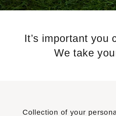
It’s important you 
We take your
Collection of your persona