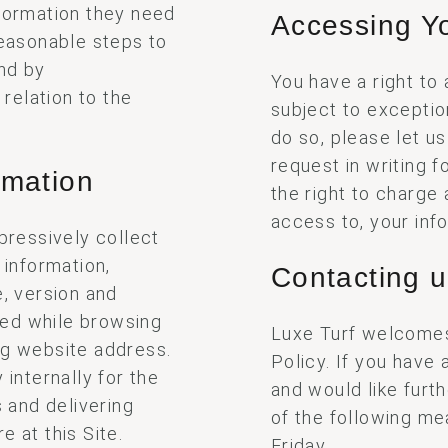
nformation they need
Accessing Yo
reasonable steps to
nd by
You have a right to
 relation to the
subject to exceptio
do so, please let u
request in writing 
rmation
the right to charge 
access to, your inf
xpressively collect
 information,
Contacting 
e, version and
wed while browsing
Luxe Turf welcomes
ng website address.
Policy. If you have
 internally for the
and would like furt
s and delivering
of the following m
e at this Site.
Friday.