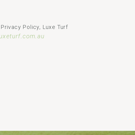
 Privacy Policy, Luxe Turf
uxeturf.com.au