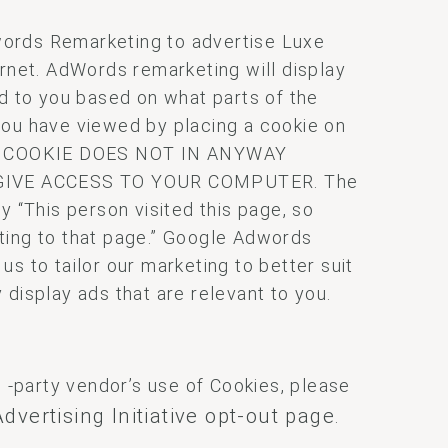
ords Remarketing to advertise Luxe
ernet. AdWords remarketing will display
ed to you based on what parts of the
you have viewed by placing a cookie on
IS COOKIE DOES NOT IN ANYWAY
GIVE ACCESS TO YOUR COMPUTER. The
y “This person visited this page, so
ting to that page.” Google Adwords
s to tailor our marketing to better suit
 display ads that are relevant to you.
d -party vendor’s use of Cookies, please
dvertising Initiative opt-out page
.