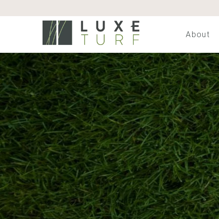
About