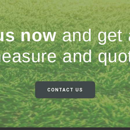
 us now
and get 
easure and quo
CONTACT US