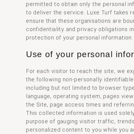
permitted to obtain only the personal i
to deliver the service. Luxe Turf takes 
ensure that these organisations are bou
confidentiality and privacy obligations in
protection of your personal information.
Use of your personal info
For each visitor to reach the site, we e
the following non-personally identifiable
including but not limited to browser typ
language, operating system, pages vie
the Site, page access times and referri
This collected information is used solely
purpose of gauging visitor traffic, trend
personalized content to you while you ar