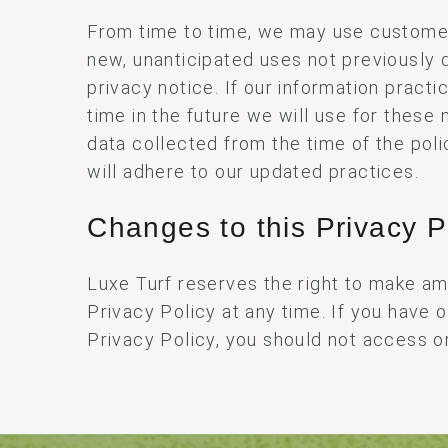
From time to time, we may use customer
new, unanticipated uses not previously d
privacy notice. If our information prac
time in the future we will use for these
data collected from the time of the pol
will adhere to our updated practices.
Changes to this Privacy P
Luxe Turf reserves the right to make a
Privacy Policy at any time. If you have 
Privacy Policy, you should not access or