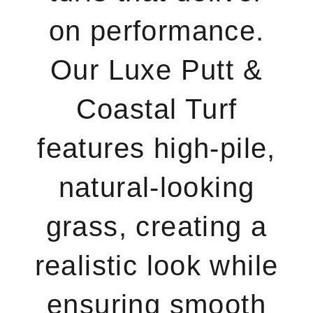
on performance.
Our Luxe Putt &
Coastal Turf
features high-pile,
natural-looking
grass, creating a
realistic look while
ensuring smooth