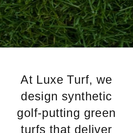
At Luxe Turf, we
design synthetic
golf-putting green
turfs that deliver