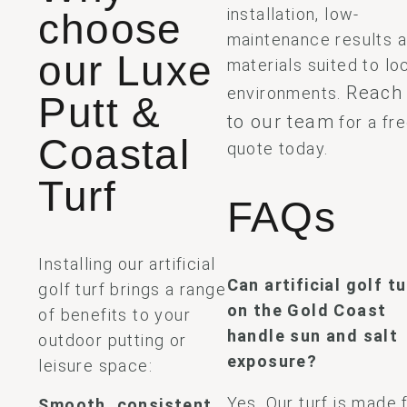
installation, low-
choose
maintenance results 
our Luxe
materials suited to lo
Reach
environments.
Putt &
to our team
for a fr
Coastal
quote today.
Turf
FAQs
Installing our artificial
Can artificial golf tu
golf turf brings a range
on the Gold Coast
of benefits to your
handle sun and salt
outdoor putting or
exposure?
leisure space:
Yes. Our turf is made
Smooth, consistent