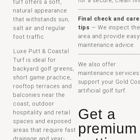
for a secure, clean fin
turf offers a soft,
natural appearance
Final check and care
that withstands sun,
tips
— We inspect th
salt air and regular
area and provide eas
foot traffic.
maintenance advice.
Luxe Putt & Coastal
Turf is ideal for
We also offer
backyard golf greens,
maintenance services
short game practice,
support your Gold Co
rooftop terraces and
artificial golf turf.
balconies near the
coast, outdoor
Get a
hospitality and retail
spaces and exposed
premium
areas that require fast
drainage and year-