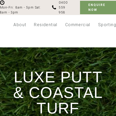
0400
ENQUIRE
559
Mon-Fri: 8am - 5pm
Sat:
NOW
958
8am - 3pm
About
Residential
Commercial
Sportin
LUXE PUTT
& COASTAL
TURF