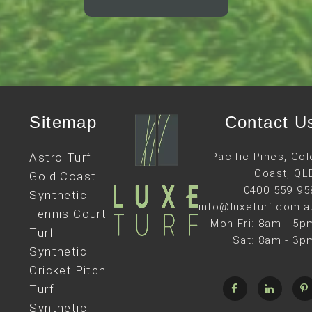
Sitemap
Contact U
Astro Turf
Pacific Pines, Gol
Coast, QL
Gold Coast
0400 559 95
Synthetic
info@luxeturf.com.a
Tennis Court
Mon-Fri: 8am - 5p
Turf
Sat: 8am - 3p
Synthetic
Cricket Pitch
Turf
Synthetic