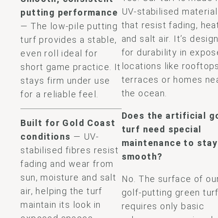
UV-stabilised materia
putting performance
that resist fading, hea
— The low-pile putting
and salt air. It’s desig
turf provides a stable,
for durability in expo
even roll ideal for
locations like rooftops
short game practice. It
terraces or homes ne
stays firm under use
the ocean.
for a reliable feel.
Does the artificial g
Built for Gold Coast
turf​ need special
conditions
— UV-
maintenance to stay
stabilised fibres resist
smooth?
fading and wear from
sun, moisture and salt
No. The surface of ou
air, helping the turf
golf-putting green tur
maintain its look in
requires only basic