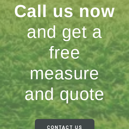
Call us now
and get a
free
measure
and quote
CONTACT US