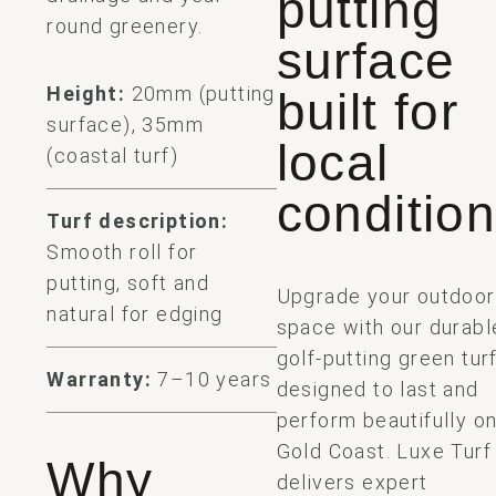
putting
round greenery.
surface
Height:
20mm (putting
built for
surface), 35mm
local
(coastal turf)
conditio
Turf description:
Smooth roll for
putting, soft and
Upgrade your outdoor
natural for edging
space with our durabl
golf-putting green turf
Warranty:
7–10 years
designed to last and
perform beautifully on
Gold Coast. Luxe Turf
Why
delivers expert