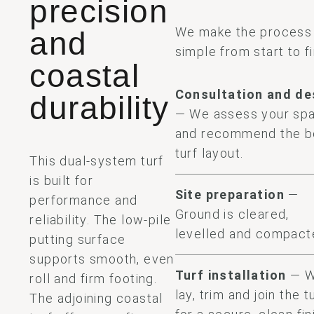
precision
We make the process
and
simple from start to fi
coastal
Consultation and de
durability
— We assess your sp
and recommend the b
turf layout.
This dual-system turf
is built for
Site preparation
—
performance and
Ground is cleared,
reliability. The low-pile
levelled and compact
putting surface
supports smooth, even
Turf installation
— 
roll and firm footing.
lay, trim and join the t
The adjoining coastal