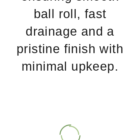
ball roll, fast
drainage and a
pristine finish with
minimal upkeep.