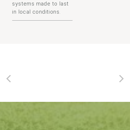
systems made to last
in local conditions.