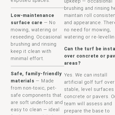
exposed spaces.
upkeep — occasional
brushing and rinsing h
Low-maintenance
maintain roll consiste
surface care
— No
and appearance. Ther
mowing, watering or
no need for mowing,
reseeding. Occasional
watering or re-levellin
brushing and rinsing
Can the turf be inst
keep it clean with
over concrete or pa
minimal effort.
areas?
Safe, family-friendly
Yes. We can install
materials
— Made
artificial golf turf over
from non-toxic, pet-
stable, level surfaces 
safe components that
concrete or pavers. O
are soft underfoot and
team will assess and
easy to clean — ideal
prepare the base to