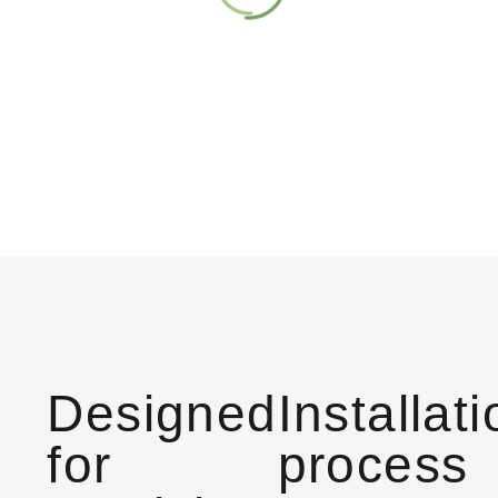
Designed
Installat
for
process