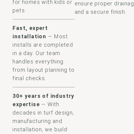
for homes with kids or
ensure proper draina
pets.
and a secure finish.
Fast, expert
installation
— Most
installs are completed
in a day. Our team
handles everything
from layout planning to
final checks.
30+ years of industry
expertise
— With
decades in turf design,
manufacturing and
installation, we build