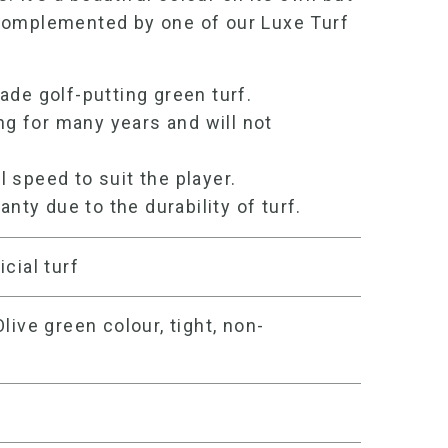
complemented by one of our Luxe Turf
rade
golf-
putting green turf
.
ng for many years and will not
ll speed to suit the player.
anty due to the durability of turf.
icial turf
live green colour, tight, non-