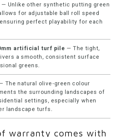
— Unlike other
synthetic putting green
allows for adjustable ball roll speed
 ensuring perfect playability for each
0mm artificial turf
pile
— The tight,
elivers a smooth, consistent surface
sional greens.
— The natural olive-green colour
ments the surrounding landscapes of
idential settings, especially when
er landscape turfs.
of warranty comes with