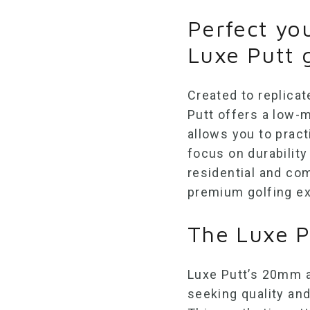
Perfect yo
Luxe Putt 
Created to replicat
Putt offers a low
allows you to pract
focus on durability 
residential and co
premium golfing ex
The Luxe P
Luxe Putt’s
20mm ar
seeking quality and