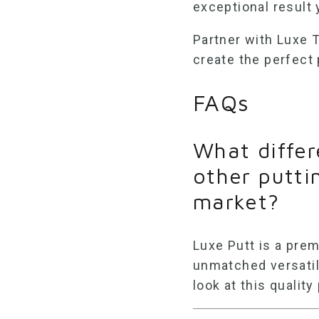
exceptional result y
Partner with Luxe Tu
create the perfect
FAQs
What differ
other putti
market?
Luxe Putt is a pr
unmatched versatil
look at this quality