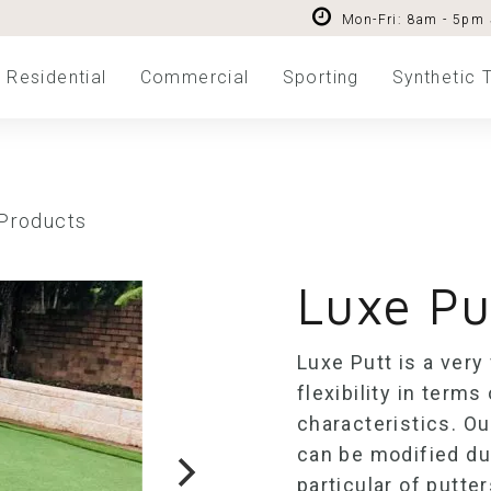
Mon-Fri: 8am - 5pm
Residential
Commercial
Sporting
Synthetic T
 Products
Luxe Pu
Luxe Putt is a very
flexibility in ter
characteristics. O
can be modified dur
particular of putter