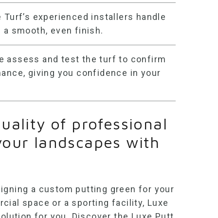
Turf’s experienced installers handle
 a smooth, even finish.
 assess and test the turf to confirm
mance, giving you confidence in your
uality of professional
your landscapes with
igning a custom putting green for your
ial space or a sporting facility, Luxe
solution for you. Discover the Luxe Putt