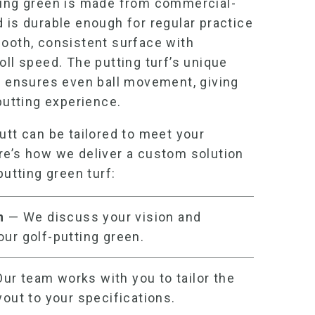
ting green
is made from commercial-
 is durable enough for regular practice
mooth, consistent surface with
oll speed. The putting turf’s unique
le ensures even ball movement, giving
 putting experience.
utt can be tailored to meet your
re’s how we deliver a custom solution
putting green turf
:
on
— We discuss your vision and
your
golf-putting green
.
ur team works with you to tailor the
yout to your specifications.