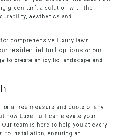
ing green turf
, a solution with the
durability, aesthetics and
for comprehensive luxury lawn
residential turf options
 our
or our
ge
to create an idyllic landscape and
ch
for a free measure and quote or any
out how Luxe Turf can elevate your
 Our team is here to help you at every
n to installation, ensuring an