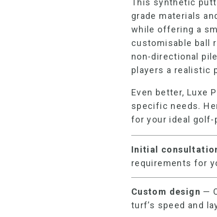
This
synthetic put
grade materials and
while offering a s
customisable ball r
non-directional pi
players a realistic
Even better, Luxe P
specific needs. He
for your ideal
golf-
Initial consultati
requirements for 
Custom design
— O
turf’s speed and la