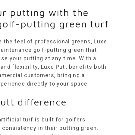
ur putting with the
golf-putting green turf
e the feel of professional greens, Luxe
-maintenance
golf-putting green
that
ise your putting at any time. With a
and flexibility, Luxe Putt benefits both
mmercial customers, bringing a
perience directly to your space.
utt difference
tificial turf
is built for golfers
 consistency in their putting green.