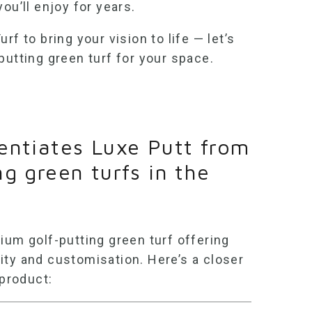
ou’ll enjoy for years.
rf to bring your vision to life — let’s
putting green turf
for your space.
entiates Luxe Putt from
ng green turfs in the
emium
golf-putting green turf
offering
ity and customisation. Here’s a closer
 product: