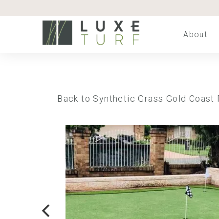
About
Back to Synthetic Grass Gold Coast