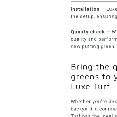
Installation
— Luxe 
the setup, ensuring
Quality check
— We
quality and perfor
new putting green.
Bring the q
greens to 
Luxe Turf
Whether you’re des
backyard, a commerc
Turf has the ideal 