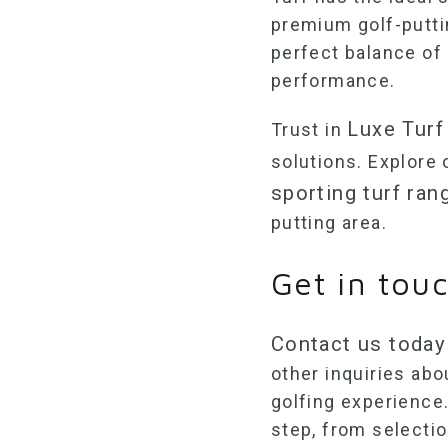
premium
golf-putt
perfect balance of 
performance.
Luxe Turf
Trust in
solutions. Explore
sporting turf ran
putting area.
Get in tou
Contact us today
other inquiries ab
golfing experience.
step, from selectio