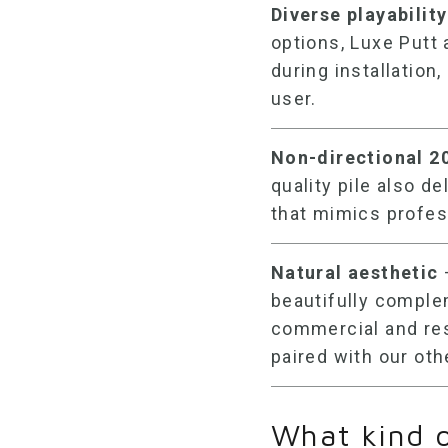
Diverse playability
options, Luxe Putt 
during installation,
user.
Non-directional
2
quality pile also d
that mimics profes
Natural aesthetic
beautifully comple
commercial and res
paired with our oth
What kind 