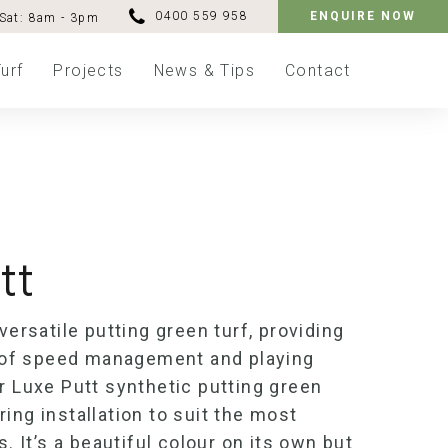
0400 559 958
ENQUIRE NOW
Sat: 8am - 3pm
urf
Projects
News & Tips
Contact
tt
 versatile
putting green turf
, providing
ms of speed management and playing
ur Luxe Putt
synthetic putting green
ing installation to suit the most
s.
It’s
a beautiful colour on its own but