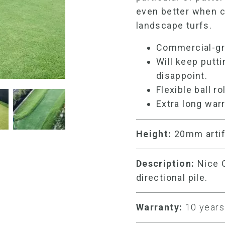
even better when 
landscape turfs.
Commercial-g
Will keep putti
disappoint.
Flexible ball ro
Extra long warr
Height:
20mm
artif
Description:
Nice O
directional pile.
Warranty:
10 years