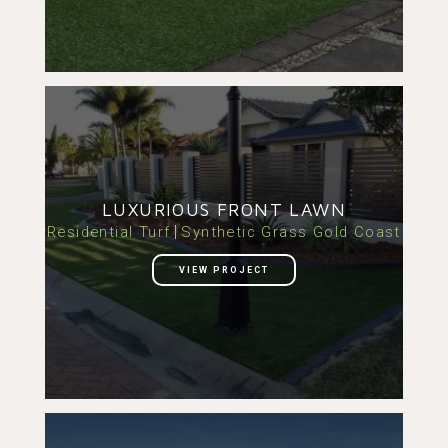
LUXURIOUS FRONT LAWN
Residential Turf
Synthetic Grass Gold Coast
VIEW PROJECT