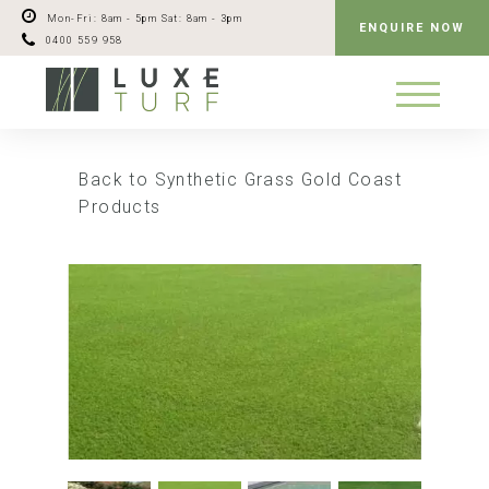
Mon-Fri: 8am - 5pm
Sat: 8am - 3pm
ENQUIRE NOW
0400 559 958
Back to Synthetic Grass Gold Coast
Products