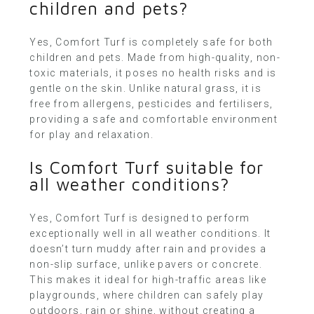
children and pets?
Yes, Comfort Turf is completely safe for both
children and pets. Made from high-quality, non-
toxic materials, it poses no health risks and is
gentle on the skin. Unlike natural grass, it is
free from allergens, pesticides and fertilisers,
providing a safe and comfortable environment
for play and relaxation.
Is Comfort Turf suitable for
all weather conditions?
Yes, Comfort Turf is designed to perform
exceptionally well in all weather conditions. It
doesn’t turn muddy after rain and provides a
non-slip surface, unlike pavers or concrete.
This makes it ideal for high-traffic areas like
playgrounds, where children can safely play
outdoors, rain or shine, without creating a