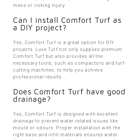
mess or risking injury.
Can I install Comfort Turf as
a DIY project?
Yes, Comfort Turf is a great option for DIY
projects. Luxe Turf not only supplies premium
Comfort Turf but also provides all the
necessary tools, such as compactors and turf-
cutting machines, to help you achieve
professional results.
Does Comfort Turf have good
drainage?
Yes, Comfort Turf is designed with excellent
drainage to prevent water-related issues like
mould or odours. Proper installation with the
right base and infill materials ensures water