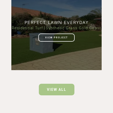
PERFECT LAWN EVERYDAY
Residential Turf
Synthetic Grass Gold Coast
VIEW PROJECT
VIEW ALL