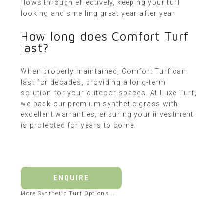
flows through effectively, keeping your turf
looking and smelling great year after year.
How long does Comfort Turf
last?
When properly maintained, Comfort Turf can
last for decades, providing a long-term
solution for your outdoor spaces. At Luxe Turf,
we back our premium synthetic grass with
excellent warranties, ensuring your investment
is protected for years to come.
ENQUIRE
More Synthetic Turf Options...