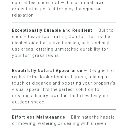
natural feel underfoot — this artificial lawn
grass turf is perfect for play, lounging or
relaxation.
Exceptionally Durable and Resilient
— Built to
endure heavy foot traffic, Comfort Turf is the
ideal choice for active families, pets and high-
use areas, offering unmatched durability for
your turf grass lawns.
Beautifully Natural Appearance
— Designed to
replicate the look of natural grass, adding a
touch of elegance and boosting your property’s
visual appeal. It’s the perfect solution for
creating a luxury lawn turf that elevates your
outdoor space.
Effortless Maintenance
— Eliminate the hassle
of mowing, watering or dealing with uneven