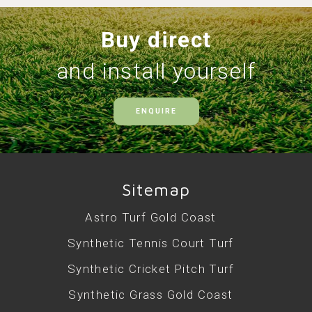
Buy direct
and install yourself
ENQUIRE
Sitemap
Astro Turf Gold Coast
Synthetic Tennis Court Turf
Synthetic Cricket Pitch Turf
Synthetic Grass Gold Coast