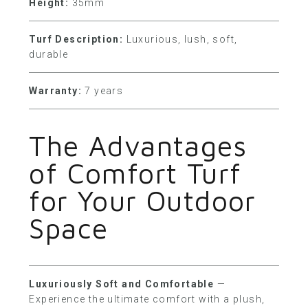
Height:
35mm
Turf Description:
Luxurious, lush, soft,
durable
Warranty:
7 years
The Advantages
of Comfort Turf
for Your Outdoor
Space
Luxuriously Soft and Comfortable
—
Experience the ultimate comfort with a plush,