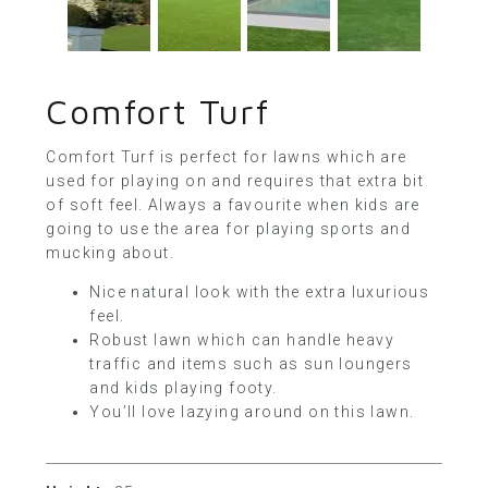
Comfort Turf
Comfort Turf is perfect for lawns which are
used for playing on and requires that extra bit
of soft feel. Always a favourite when kids are
going to use the area for playing sports and
mucking about.
Nice natural look with the extra luxurious
feel.
Robust lawn which can handle heavy
traffic and items such as sun loungers
and kids playing footy.
You’ll love lazying around on this lawn.