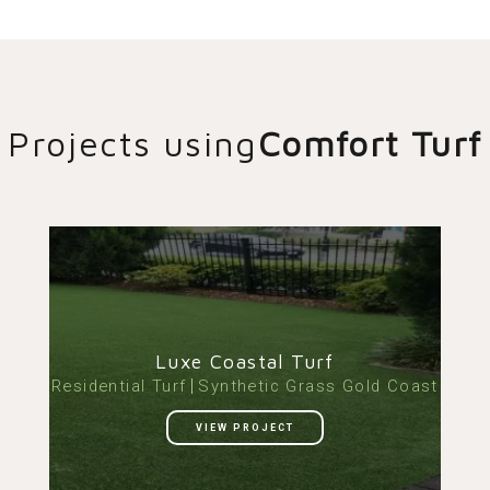
Projects using
Comfort Turf
Luxe Coastal Turf
Residential Turf
Synthetic Grass Gold Coast
VIEW PROJECT