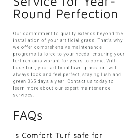
Service for Year-
Round Perfection
Our commitment to quality extends beyond the
installation of your artificial grass. That’s why
we offer comprehensive maintenance
programs tailored to your needs, ensuring your
turf remains vibrant for years to come. With
Luxe Turf, your artificial lawn grass turf will
always look and feel perfect, staying lush and
green 365 days a year.
Contact us today
to
learn more about our expert maintenance
services.
FAQs
Is Comfort Turf safe for