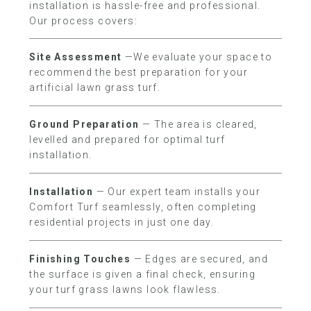
installation is hassle-free and professional.
Our process covers:
Site Assessment
—We evaluate your space to
recommend the best preparation for your
artificial lawn grass turf.
Ground Preparation
— The area is cleared,
levelled and prepared for optimal turf
installation.
Installation
— Our expert team installs your
Comfort Turf seamlessly, often completing
residential projects in just one day.
Finishing Touches
— Edges are secured, and
the surface is given a final check, ensuring
your turf grass lawns look flawless.