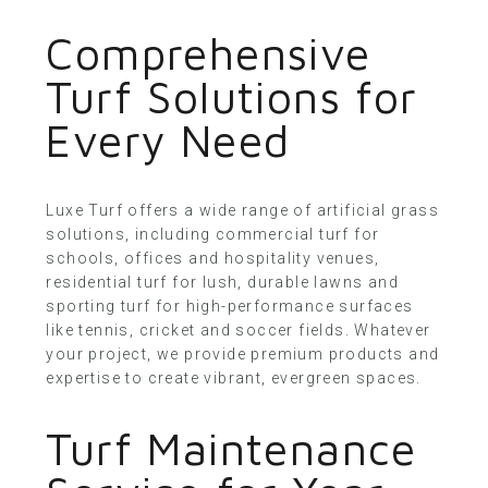
Comprehensive
Turf Solutions for
Every Need
Luxe Turf offers a wide range of artificial grass
solutions, including commercial turf for
schools, offices and hospitality venues,
residential turf
for lush, durable lawns and
sporting turf for high-performance surfaces
like tennis, cricket and soccer fields. Whatever
your project, we provide premium products and
expertise to create vibrant, evergreen spaces.
Turf Maintenance