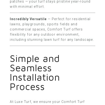
patches — your turf stays pristine year-round
with minimal effort.
Incredibly Versatile
— Perfect for residential
lawns, playgrounds, sports fields and
commercial spaces, Comfort Turf offers
flexibility for any outdoor environment,
including stunning lawn turf for any landscape.
Simple and
Seamless
Installation
Process
At
Luxe Turf
, we ensure your Comfort Turf