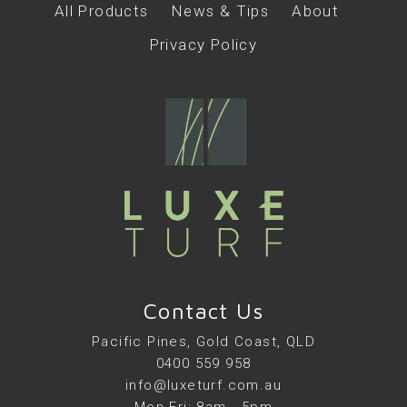
All Products
News & Tips
About
Privacy Policy
Contact Us
Pacific Pines, Gold Coast, QLD
0400 559 958
info@luxeturf.com.au
Mon-Fri: 8am - 5pm