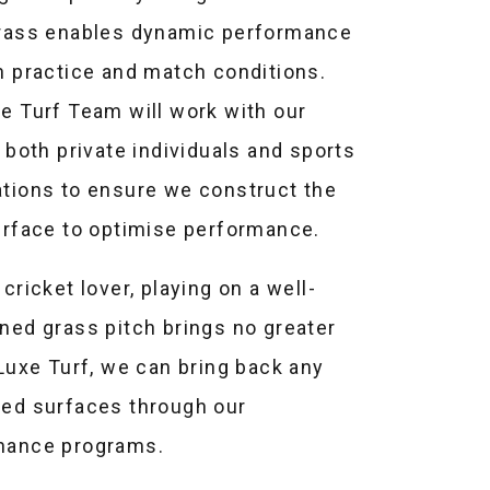
grass enables dynamic performance
h practice and match conditions.
e Turf Team will work with our
, both private individuals and sports
tions to ensure we construct the
urface to optimise performance.
 cricket lover, playing on a well-
ned grass pitch brings no greater
 Luxe Turf, we can bring back any
ted surfaces through our
nance programs.