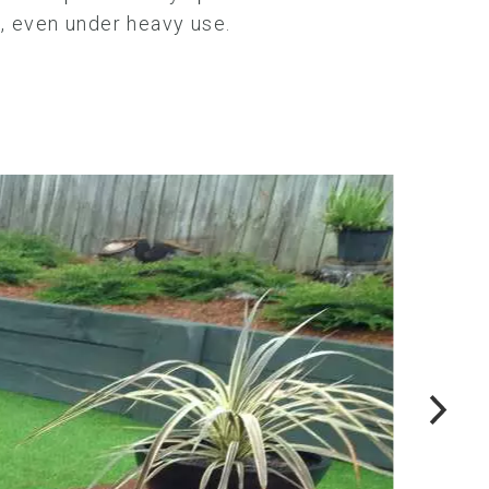
e, even under heavy use.