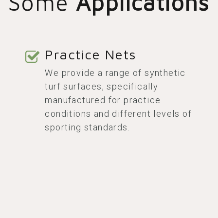
Some
Applications
Practice Nets
We provide a range of synthetic
turf surfaces, specifically
manufactured for practice
conditions and different levels of
sporting standards.