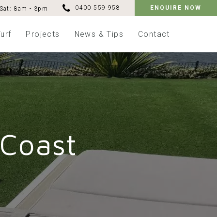
0400 559 958
ENQUIRE NOW
Sat: 8am - 3pm
urf
Projects
News & Tips
Contact
 Coast