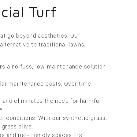
cial Turf
that go beyond aesthetics. Our
lternative to traditional lawns,
rs a no-fuss, low-maintenance solution
ular maintenance costs. Over time,
 and eliminates the need for harmful
e.
er conditions. With our synthetic grass,
grass alive.
ones and pet-friendly spaces. Its