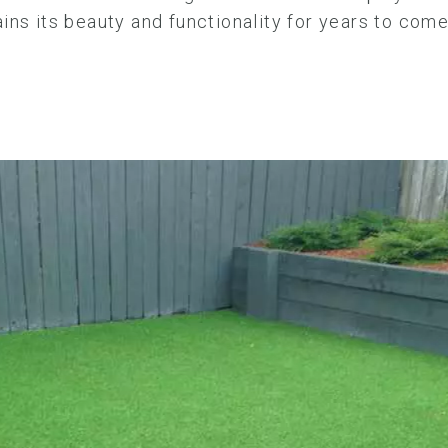
ins its beauty and functionality for years to com