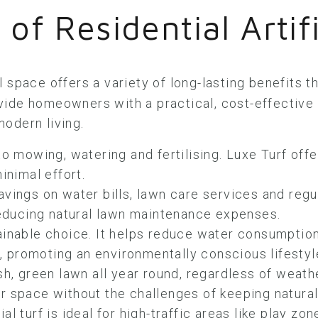
 of Residential Artifi
l space offers a variety of long-lasting benefits 
ovide homeowners with a practical, cost-effective a
odern living.
 mowing, watering and fertilising. Luxe Turf offe
inimal effort.
avings on water bills, lawn care services and reg
 reducing natural lawn maintenance expenses.
ainable choice. It helps reduce water consumption
s, promoting an environmentally conscious lifestyl
sh, green lawn all year round, regardless of weath
 space without the challenges of keeping natural 
cial turf is ideal for high-traffic areas like play z