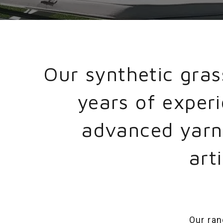
Our synthetic gra
years of exper
advanced yarn 
art
Our ran