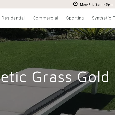
Mon-Fri: 8am - 5pm
Residential
Commercial
Sporting
Synthetic T
etic Grass Gold