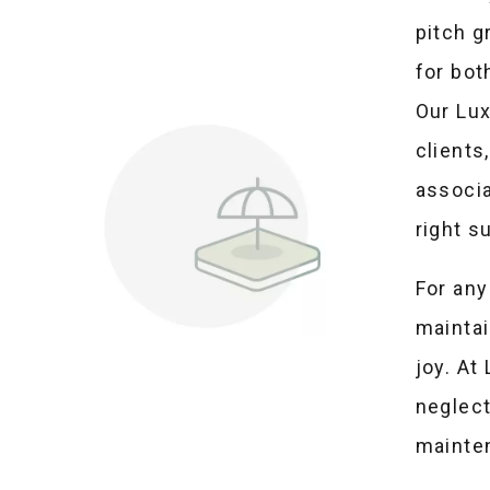
pitch 
for bot
Our Lux
clients
associa
right s
For any
maintai
joy. At
neglec
mainte