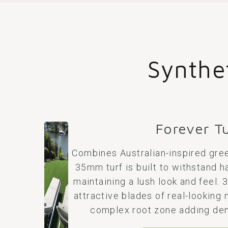
Synthe
Forever T
Combines Australian-inspired gree
35mm turf is built to withstand h
maintaining a lush look and feel.
attractive blades of real-looking 
complex root zone adding den