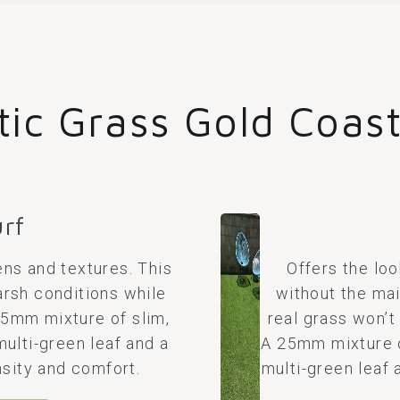
tic Grass Gold Coas
urf
ns and textures. This
Offers the loo
arsh conditions while
without the mai
 35mm mixture of slim,
real grass won’t
multi-green leaf and a
A 25mm mixture of
sity and comfort.
multi-green leaf