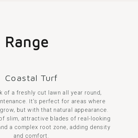
t
Range
Coastal Turf
k of a freshly cut lawn all year round,
ntenance. It’s perfect for areas where
 grow, but with that natural appearance.
 slim, attractive blades of real-looking
 and a complex root zone, adding density
and comfort.