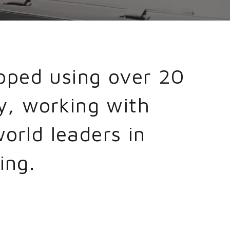
oped using over 20
y, working with
orld leaders in
ing.