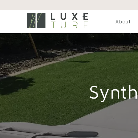
About
Synth