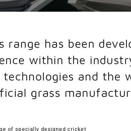
ss range has been devel
ience within the industr
technologies and the w
ificial grass manufactur
ge of specially designed cricket