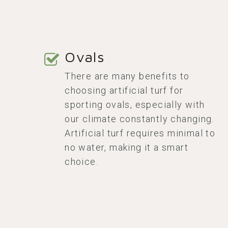
Ovals
There are many benefits to
choosing artificial turf for
sporting ovals, especially with
our climate constantly changing.
Artificial turf requires minimal to
no water, making it a smart
choice.