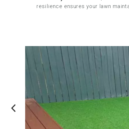
resilience ensures your lawn mainta