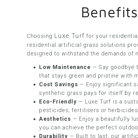
Benefits
Luxe Turf
Choosing
for your residentia
residential artificial grass solutions pr
designed to withstand the demands of m
Low Maintenance
— Say goodbye to
that stays green and pristine with m
Cost Savings
— Enjoy significant s
synthetic grass pays for itself by
Eco-Friendly
— Luxe Turf is a sust
pesticides, fertilisers or herbicide
Aesthetics
— Enjoy a beautifully lu
you can achieve the perfect outdoor
Durability
— Built to last, our artifi