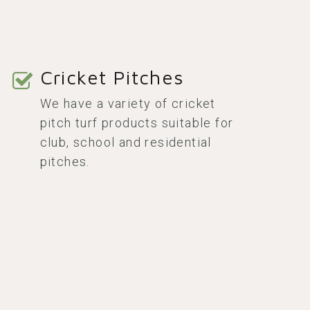
Cricket Pitches
We have a variety of cricket
pitch turf products suitable for
club, school and residential
pitches.