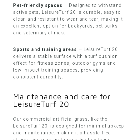
Pet-friendly spaces
— Designed to withstand
active pets, LeisureTurf 20 is durable, easy to
clean and resistant to wear and tear, making it
an excellent option for backyards, pet parks
and veterinary clinics.
Sports and training areas
— LeisureTurf 20
delivers a stable surface with a turf cushion
effect for fitness zones, outdoor gyms and
low-impact training spaces, providing
consistent durability.
Maintenance and care for
LeisureTurf 20
Our commercial artificial grass, like the
LeisureTurf 20, is designed for minimal upkeep
and maintenance, making it a hassle-free
alternative to natural grass. Follow these