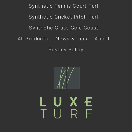
Synthetic Tennis Court Turf
Synthetic Cricket Pitch Turf
Synthetic Grass Gold Coast
All Products
News & Tips
About
Privacy Policy