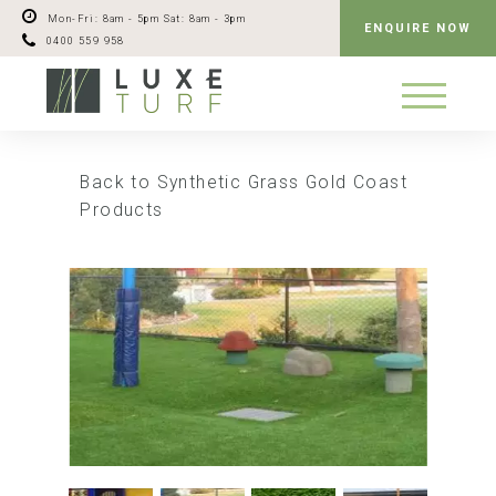
Mon-Fri: 8am - 5pm
Sat: 8am - 3pm
ENQUIRE NOW
0400 559 958
Back to Synthetic Grass Gold Coast
Products