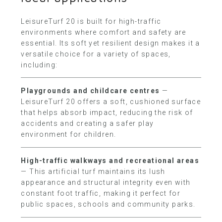
LeisureTurf 20 is built for high-traffic
environments where comfort and safety are
essential. Its soft yet resilient design makes it a
versatile choice for a variety of spaces,
including:
Playgrounds and childcare centres
—
LeisureTurf 20 offers a soft, cushioned surface
that helps absorb impact, reducing the risk of
accidents and creating a safer play
environment for children.
High-traffic walkways and recreational areas
— This artificial turf maintains its lush
appearance and structural integrity even with
constant foot traffic, making it perfect for
public spaces, schools and community parks.