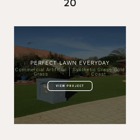
20
PERFECT LAWN EVERYDAY
Commercial Artificial
Synthetic Grass Gold
Grass
Coast
VIEW PROJECT