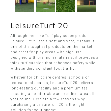
LeisureTurf 20
Although the
Luxe Turf
play scape product
LeisureTurf 20 feels soft and safe, it really is
one of the toughest products on the market
and great for play areas with high use.
Designed with premium materials, it provides a
thick turf cushion that enhances safety while
withstanding constant foot traffic.
Whether for childcare centres, schools or
recreational spaces, LeisureTurf 20 delivers
long-lasting durability and a premium feel —
ensuring a comfortable and resilient area all
year round. Here are a few reasons why
purchasing a LeisureTurf 20 is the right
solution for your space: