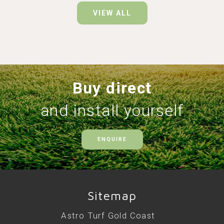
VIEW ALL
Buy direct
and install yourself
ENQUIRE
Sitemap
Astro Turf Gold Coast