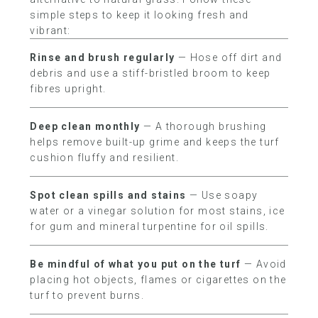
simple steps to keep it looking fresh and
vibrant:
Rinse and brush regularly
— Hose off dirt and
debris and use a stiff-bristled broom to keep
fibres upright.
Deep clean monthly
— A thorough brushing
helps remove built-up grime and keeps the turf
cushion fluffy and resilient.
Spot clean spills and stains
— Use soapy
water or a vinegar solution for most stains, ice
for gum and mineral turpentine for oil spills.
Be mindful of what you put on the turf
— Avoid
placing hot objects, flames or cigarettes on the
turf to prevent burns.