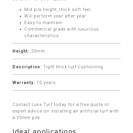
Mid pile height, thick soft feel.
Will perform year after year.
Easy to maintain.
Commercial grade with luxurious
characteristics.
Height:
20mm
Description:
Tight thick turf cushioning
Warranty:
10 years
Contact Luxe Turf today
for a free quote or
expert advice on installing an artificial turf with
a 20mm pile.
Ideal applications