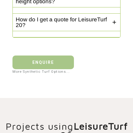
height options?
How do I get a quote for LeisureTurf
20?
ENQUIRE
More Synthetic Turf Options...
Projects using
LeisureTurf