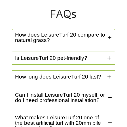
FAQs
How does LeisureTurf 20 compare to
natural grass?
Is LeisureTurf 20 pet-friendly?
How long does LeisureTurf 20 last?
Can I install LeisureTurf 20 myself, or
do I need professional installation?
What makes LeisureTurf 20 one of
the best artificial turf with 20mm pile